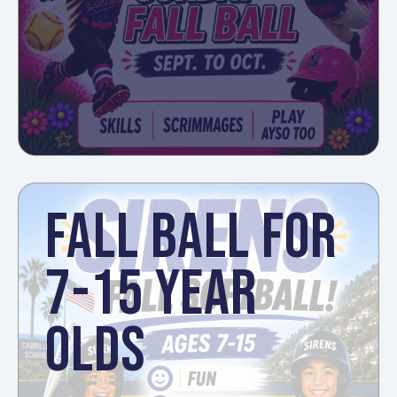
FALL BALL FOR
7-15 YEAR
OLDS