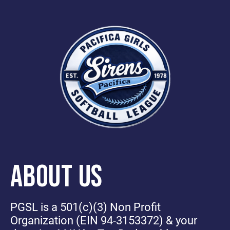
ABOUT US
PGSL is a 501(c)(3) Non Profit
Organization (EIN 94-3153372) & your