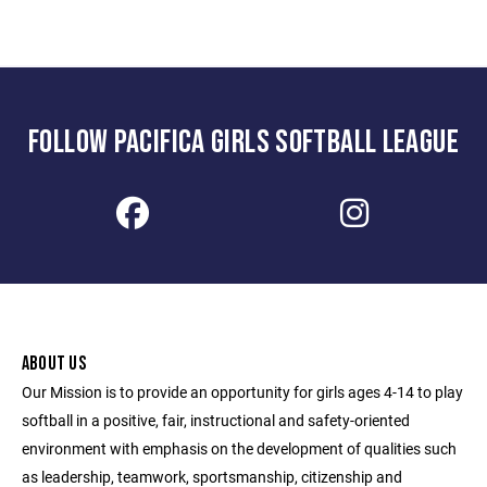
FOLLOW PACIFICA GIRLS SOFTBALL LEAGUE
ABOUT US
Our Mission is to provide an opportunity for girls ages 4-14 to play
softball in a positive, fair, instructional and safety-oriented
environment with emphasis on the development of qualities such
as leadership, teamwork, sportsmanship, citizenship and