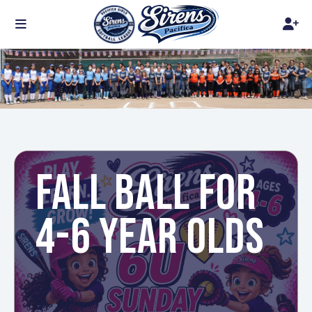
FALL BALL FOR
4-6 YEAR OLDS