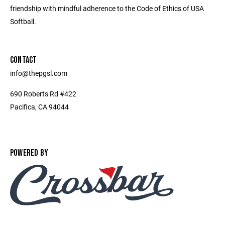
friendship with mindful adherence to the Code of Ethics of USA
Softball.
CONTACT
info@thepgsl.com
690 Roberts Rd #422
Pacifica, CA 94044
POWERED BY