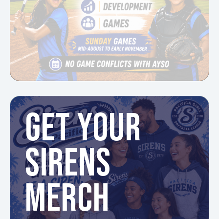
GET YOUR
SIRENS
MERCH