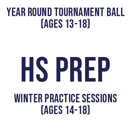
YEAR ROUND TOURNAMENT BALL
(AGES 13-18)
HS PREP
WINTER PRACTICE SESSIONS
(AGES 14-18)