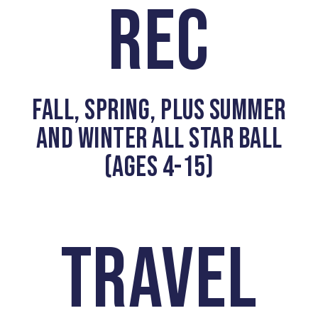
REC
FALL, SPRING, PLUS SUMMER
AND WINTER ALL STAR BALL
(AGES 4-15)
TRAVEL