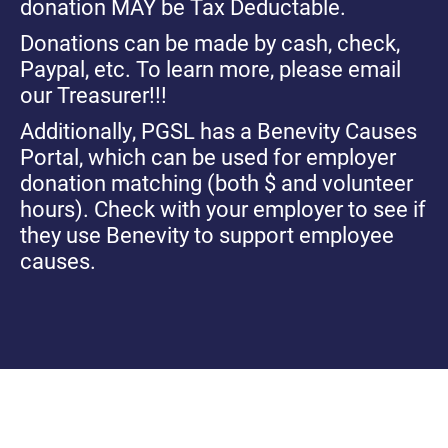
donation MAY be Tax Deductable.
Donations can be made by cash, check,
Paypal, etc. To learn more, please email
our Treasurer!!!
Additionally, PGSL has a Benevity Causes
Portal, which can be used for employer
donation matching (both $ and volunteer
hours). Check with your employer to see if
they use Benevity to support employee
causes.