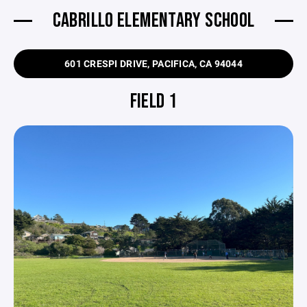
CABRILLO ELEMENTARY SCHOOL
601 CRESPI DRIVE, PACIFICA, CA 94044
FIELD 1