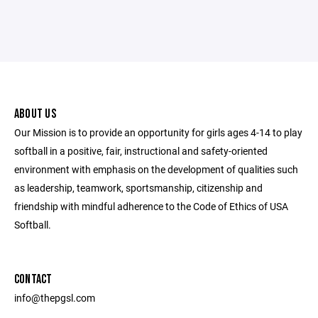
ABOUT US
Our Mission is to provide an opportunity for girls ages 4-14 to play
softball in a positive, fair, instructional and safety-oriented
environment with emphasis on the development of qualities such
as leadership, teamwork, sportsmanship, citizenship and
friendship with mindful adherence to the Code of Ethics of USA
Softball.
CONTACT
info@thepgsl.com