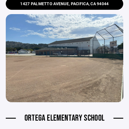
1427 PALMETTO AVENUE, PACIFICA, CA 94044
ORTEGA ELEMENTARY SCHOOL