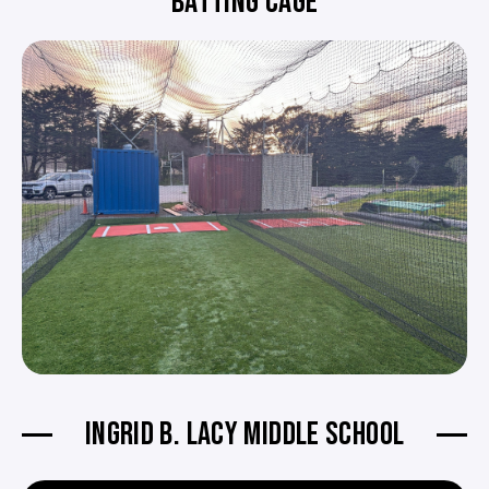
BATTING CAGE
INGRID B. LACY MIDDLE SCHOOL