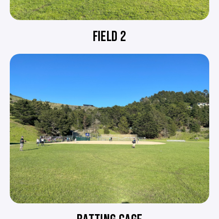
FIELD 2