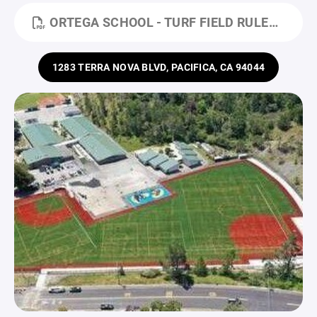
ORTEGA SCHOOL - TURF FIELD RULES.PDF
1283 TERRA NOVA BLVD, PACIFICA, CA 94044