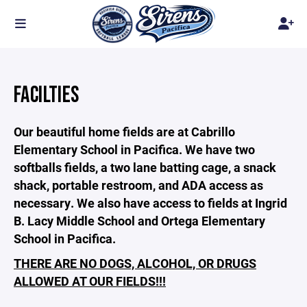
FACILTIES
Our beautiful home fields are at Cabrillo
Elementary School in Pacifica. We have two
softballs fields, a two lane batting cage, a snack
shack, portable restroom, and ADA access as
necessary. We also have access to fields at Ingrid
B. Lacy Middle School and Ortega Elementary
School in Pacifica.
THERE ARE NO DOGS, ALCOHOL, OR DRUGS
ALLOWED AT OUR FIELDS!!!