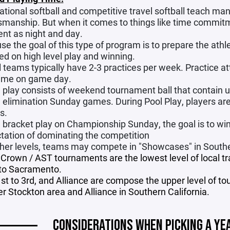
tional softball and competitive travel softball teach man
smanship. But when it comes to things like time commit
ent as night and day.
se the goal of this type of program is to prepare the athle
ed on high level play and winning.
l teams typically have 2-3 practices per week. Practice a
time on game day.
play consists of weekend tournament ball that contain u
e elimination Sunday games. During Pool Play, players are 
s.
bracket play on Championship Sunday, the goal is to win a
tation of dominating the competition
gher levels, teams may compete in "Showcases" in Souther
e Crown / AST tournaments are the lowest level of local 
to Sacramento.
1st to 3rd, and Alliance are compose the upper level of to
er Stockton area and Alliance in Southern California.
CONSIDERATIONS WHEN PICKING A YE