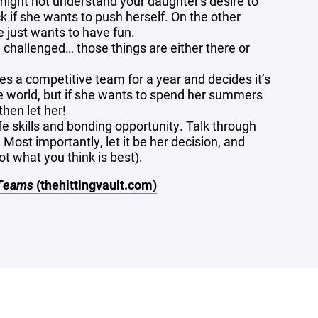
 might not understand your daughter's desire to
k if she wants to push herself. On the other
he just wants to have fun.
 challenged… those things are either there or
ries a competitive team for a year and decides it’s
he world, but if she wants to spend her summers
then let her!
fe skills and bonding opportunity. Talk through
Most importantly, let it be her decision, and
ot what you think is best).
 Teams
(thehittingvault.com)