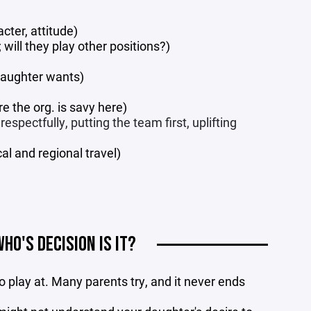
cter, attitude)
will they play other positions?)
daughter wants)
re the org. is savy here)
spectfully, putting the team first, uplifting
l and regional travel)
WHO'S DECISION IS IT?
 play at. Many parents try, and it never ends