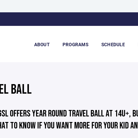
ABOUT
PROGRAMS
SCHEDULE
EL BALL
GSL OFFERS YEAR ROUND TRAVEL BALL AT 14U+, B
AT TO KNOW IF YOU WANT MORE FOR YOUR KID AN