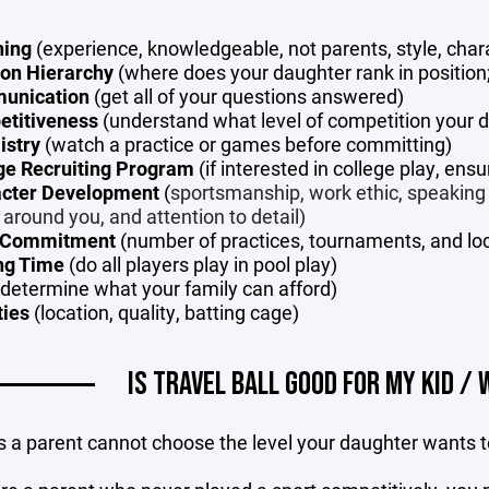
hing
(experience, knowledgeable, not parents, style, chara
ion Hierarchy
(where does your daughter rank in position; 
unication
(get all of your questions answered)
titiveness
(understand what level of competition your 
istry
(watch a practice or games before committing)
ge Recruiting Program
(if interested in college play, ensu
cter Development
(
sportsmanship, work ethic, speaking re
 around you, and attention to detail)
 Commitment
(number of practices, tournaments, and loca
ng Time
(do all players play in pool play)
determine what your family can afford)
ties
(location, quality, batting cage)
IS TRAVEL BALL GOOD FOR MY KID / 
s a parent cannot choose the level your daughter wants to