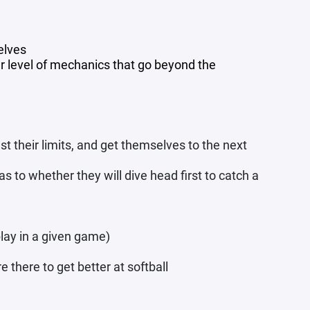
elves
r level of mechanics that go beyond the
t their limits, and get themselves to the next
s to whether they will dive head first to catch a
lay in a given game)
e there to get better at softball