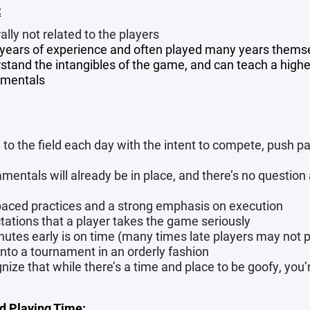
:
lly not related to the players
 years of experience and often played many years thems
stand the intangibles of the game, and can teach a highe
mentals
to the field each day with the intent to compete, push pas
entals will already be in place, and there’s no question a
paced practices and a strong emphasis on execution
tations that a player takes the game seriously
nutes early is on time (many times late players may not p
into a tournament in an orderly fashion
ize that while there’s a time and place to be goofy, you’r
d Playing Time: