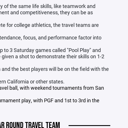
y of the same life skills, like teamwork and
ment and competitiveness, they can be as
te for college athletics, the travel teams are
ttendance, focus, and performance factor into
p to 3 Saturday games called "Pool Play" and
given a shot to demonstrate their skills on 1-2
nd the best players will be on the field with the
n California or other states.
travel ball, with weekend tournaments from San
urnament play, with PGF and 1st to 3rd in the
AR ROUND TRAVEL TEAM