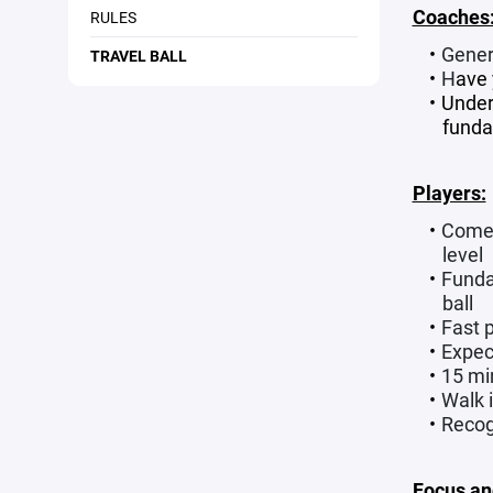
Coaches
RULES
Genera
TRAVEL BALL
H
ave
Under
funda
Players:
Come 
level
Fundam
ball
Fast 
Expec
15 mi
Walk 
Recogn
Focus an