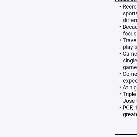
Recrea
sport
differ
B
ecau
focus
Trave
play 
Game 
singl
game
Come 
expec
At hi
Tripl
Jose 
PGF, 
great