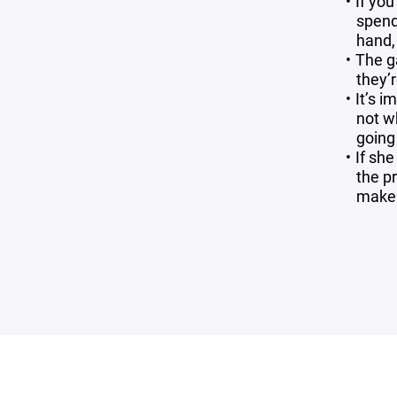
If yo
spend
hand, 
The g
they’r
It’s i
not w
going 
If sh
the p
make s