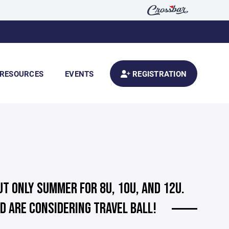
RESOURCES
EVENTS
REGISTRATION
UT ONLY SUMMER FOR 8U, 10U, AND 12U.
D ARE CONSIDERING TRAVEL BALL!