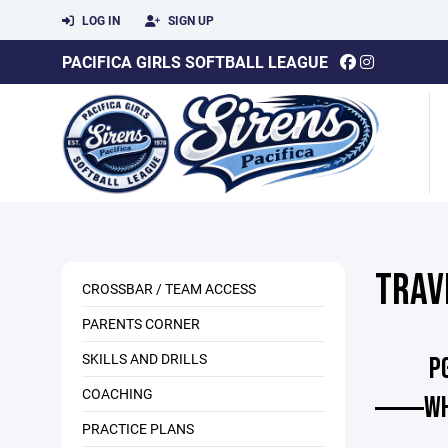
LOG IN
SIGN UP
PACIFICA GIRLS SOFTBALL LEAGUE
TRAV
CROSSBAR / TEAM ACCESS
PARENTS CORNER
SKILLS AND DRILLS
P
COACHING
WH
PRACTICE PLANS