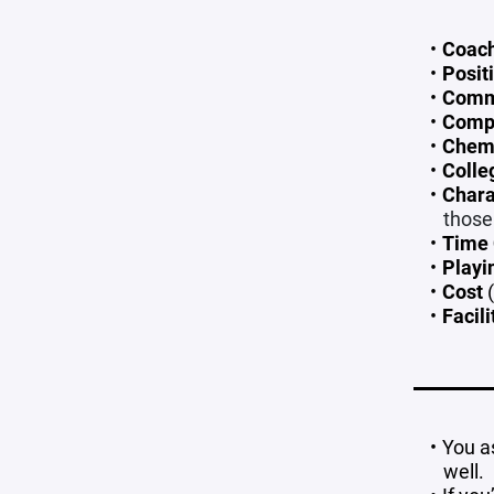
Coac
Posit
Comm
Compe
Chem
Colle
Chara
those
Time
Playi
Cost
(
Facili
You a
well.