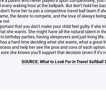
u’re a parent who never played a sport competitively, you
 every waking hour at the ballpark. But don’t hold her bac
don’t force her to join a competitive travel ball team if s
ame, the desire to compete, and the love of always being
e not.
mportant that you don’t make your child feel guilty if she t
hat she wants. She might have all the natural talent in t
to birthday parties, having sleepovers and just living life, 
e has a hard time deciding what she wants, what a great li
rocess and help her see the pros and cons of each option. 
ure she knows you’ll support that decision (even if it’s n
SOURCE:
What to Look For in Travel Softball