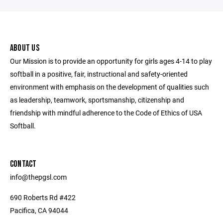
ABOUT US
Our Mission is to provide an opportunity for girls ages 4-14 to play
softball in a positive, fair, instructional and safety-oriented
environment with emphasis on the development of qualities such
as leadership, teamwork, sportsmanship, citizenship and
friendship with mindful adherence to the Code of Ethics of USA
Softball.
CONTACT
info@thepgsl.com
690 Roberts Rd #422
Pacifica, CA 94044