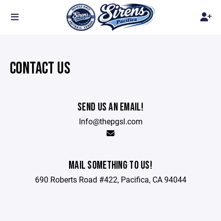
CONTACT US
SEND US AN EMAIL!
Info@thepgsl.com
MAIL SOMETHING TO US!
690 Roberts Road #422, Pacifica, CA 94044