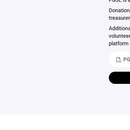
Donations
treasure
Additiona
volunteer
platform
PG