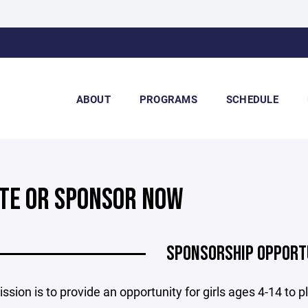
ABOUT
PROGRAMS
SCHEDULE
TE OR SPONSOR NOW
SPONSORSHIP OPPORT
sion is to provide an opportunity for girls ages 4-14 to play