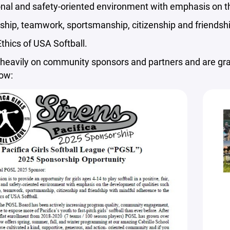
onal and safety-oriented environment with emphasis on t
ship, teamwork, sportsmanship, citizenship and friendsh
thics of USA Softball.
heavily on community sponsors and partners and are grat
low: