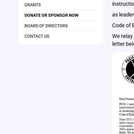
instructi
GRANTS
as leader
DONATE OR SPONSOR NOW
Code of E
BOARD OF DIRECTORS
We relay 
CONTACT US
letter be