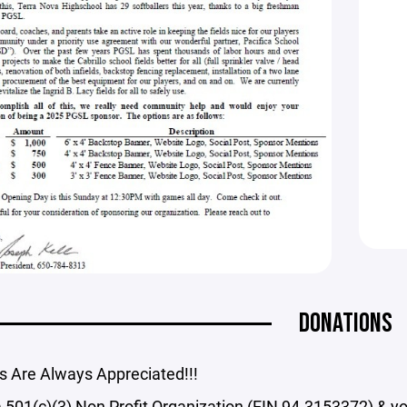
DONATIONS
s Are Always Appreciated!!!
 501(c)(3) Non Profit Organization (EIN 94-3153372) & y