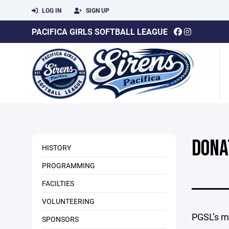
LOG IN
SIGN UP
PACIFICA GIRLS SOFTBALL LEAGUE
DONA
HISTORY
PROGRAMMING
FACILTIES
VOLUNTEERING
PGSL’s mis
SPONSORS