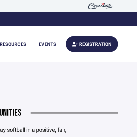
RESOURCES
EVENTS
REGISTRATION
UNITIES
 softball in a positive, fair,