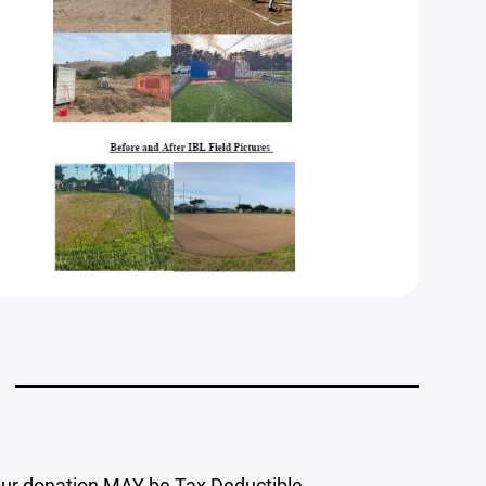
our donation MAY be Tax Deductible.