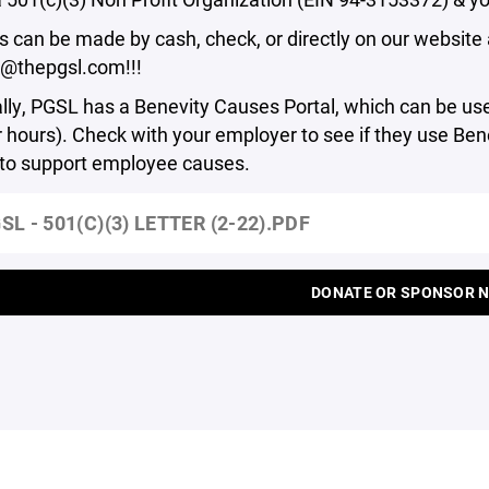
 can be made by cash, check, or directly on our website a
r@thepgsl.com!!!
lly, PGSL has a Benevity Causes Portal, which can be us
 hours). Check with your employer to see if they use B
 to support employee causes.
SL - 501(C)(3) LETTER (2-22).PDF
DONATE OR SPONSOR 