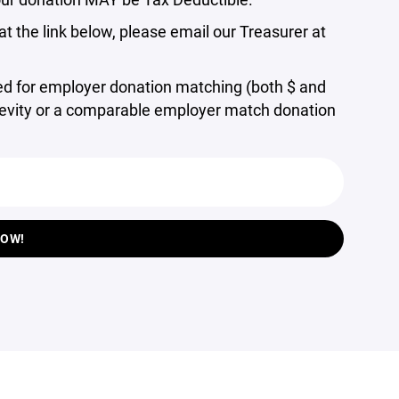
t the link below, please email our Treasurer at
ed for employer donation matching (both $ and
enevity or a comparable employer match donation
NOW!