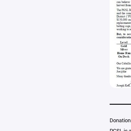
Donation
PGSL is a