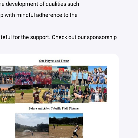
he development of qualities such
ip with mindful adherence to the
eful for the support. Check out our sponsorship